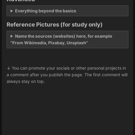
Everything beyond the basics
Reference Pictures (for study only)
Name the sources (websites) here, for example
"From Wikimedia, Pixabay, Unsplash"
↓ You can promote your socials or other personal projects in
a comment after you publish the page. The first comment will
always stay on top.
Enter
section
select
mode