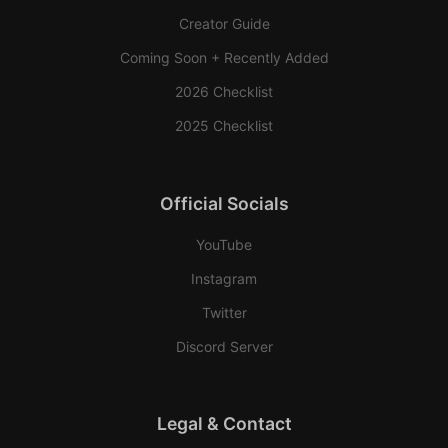
Creator Guide
Coming Soon + Recently Added
2026 Checklist
2025 Checklist
Official Socials
YouTube
Instagram
Twitter
Discord Server
Legal & Contact