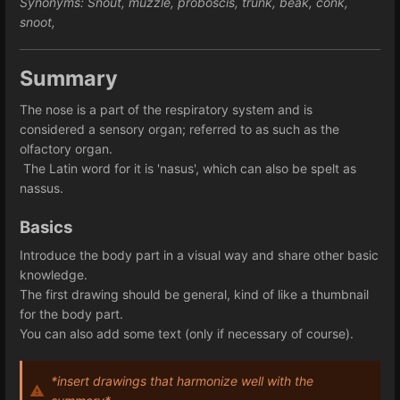
Synonyms: Snout, muzzle, proboscis, trunk, beak, conk, 
snoot, 
Summary
The nose is a part of the respiratory system and is
considered a sensory organ; referred to as such as the
olfactory organ.
 The Latin word for it is 'nasus', which can also be spelt as 
nassus. 
Basics
Introduce the body part in a visual way and share other basic 
knowledge. 
The first drawing should be general, kind of like a thumbnail
for the body part.
You can also add some text (only if necessary of course).
*insert drawings that harmonize well with the