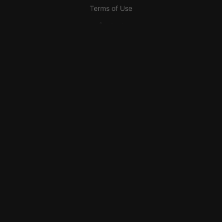
Terms of Use
Contact
Need Help?
Support the AnatomyArchive
Become a Partner
Become a Sponsor
Engravings
Donate <3
2026 AnatomyArchive™ Anatomy Archive. All rights reserved
In Beta-Testing