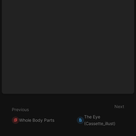
Next
Previous
The Eye
Whole Body Parts
(Cassette_illust)