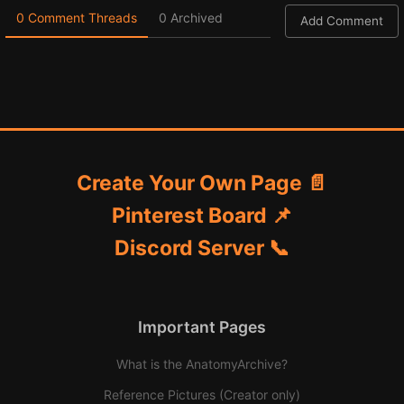
0 Comment Threads
0 Archived
Add Comment
Create Your Own Page 📄
Pinterest Board 📌
Discord Server 📞
Important Pages
What is the AnatomyArchive?
Reference Pictures (Creator only)