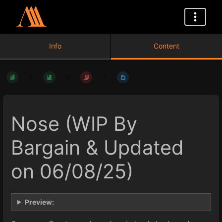
Info
Content
Nose (WIP By
Bargain & Updated
on 06/08/25)
Preview: