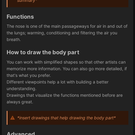
summary*
Functions
The nose is one of the main passageways for air in and out of
the lungs; warming, conditioning and filtering the air you
breath.
How to draw the body part
You can work with simplified shapes so that other artists can
memorize more information. You can also go more detailed, if
that's what you prefer.
Different viewpoints help a lot with building a better
understanding.
Drawings that visualize the functions mentioned before are
always great.
*insert drawings that help drawing the body part*
Advanced