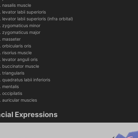
nasalis muscle
levator labii superioris 
levator labii superioris (infra orbital)
zygomaticus minor
zygomaticus major
masseter
orbicularis oris
risorius muscle
levator anguli oris 
buccinator muscle
triangularis
quadratus labii inferioris 
mentalis 
occipilatis 
auricular muscles
cial Expressions