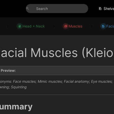
Shelv
Head + Neck
Muscles
Faci
acial Muscles (Kleio
Preview:
onyms: Face muscles; Mimic muscles; Facial anatomy; Eye muscles; E
wning; Squinting
ummary