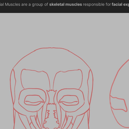
ial Muscles are a group of 
skeletal muscles 
responsible for
 facial e