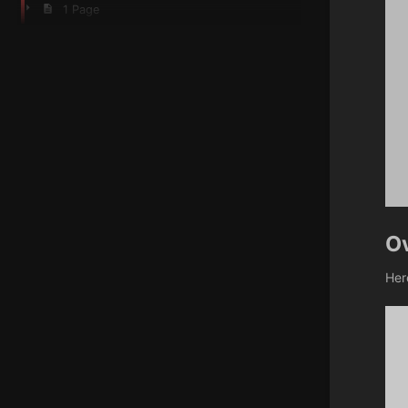
1 Page
O
Her