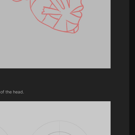
of the head.