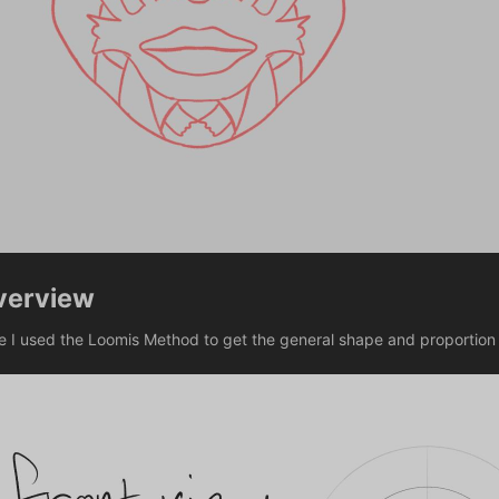
verview
e I used the Loomis Method to get the general shape and proportion 