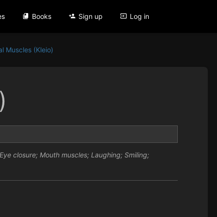
es
Books
Sign up
Log in
al Muscles (Kleio)
)
ye closure; Mouth muscles; Laughing; Smiling;