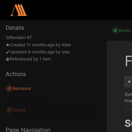
Details
Books
Revision #7
Created
11 months ago
by
Kleio
Updated
9 months ago
by
xlas
F
Referenced by 1 item
Actions
Revisions
Syn
Fro
Export
S
Page Navigation