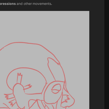
xpressions 
and other
movements
.