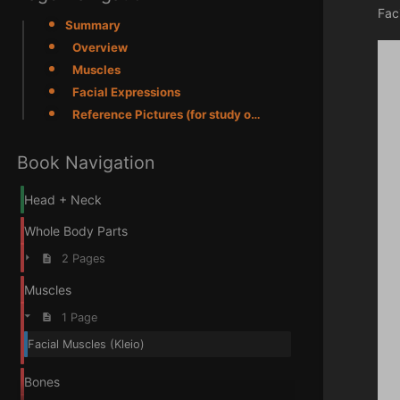
Fac
Summary
Overview
Muscles
Facial Expressions
Reference Pictures (for study only)
Book Navigation
Head + Neck
Whole Body Parts
2 Pages
Muscles
1 Page
Facial Muscles (Kleio)
Bones