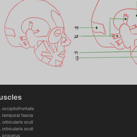
uscles
occipitofrontalis
temporal fascia
orbicularis oculi 
orbicularis oculi
procerus 