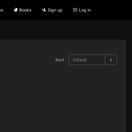
es
Books
Sign up
Log in
Sort
Default