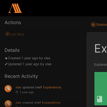
Actions
Shelve
List View
Ex
Details
Created
1 year ago
by
xlas
Updated
1 year ago
by
xlas
Explanat
Recent Activity
xlas
updated shelf
Explanations
1 year ago
xlas
created shelf
Explanations