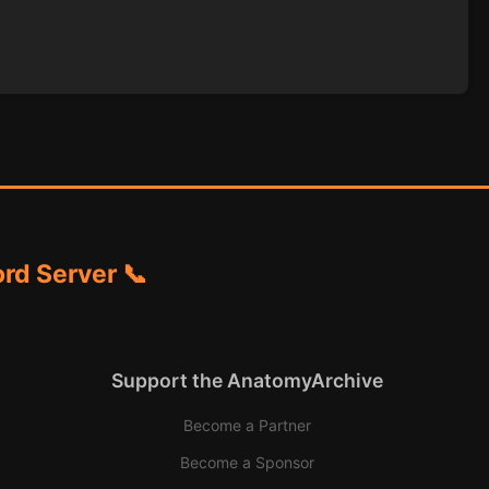
rd Server 📞
Support the AnatomyArchive
Become a Partner
Become a Sponsor