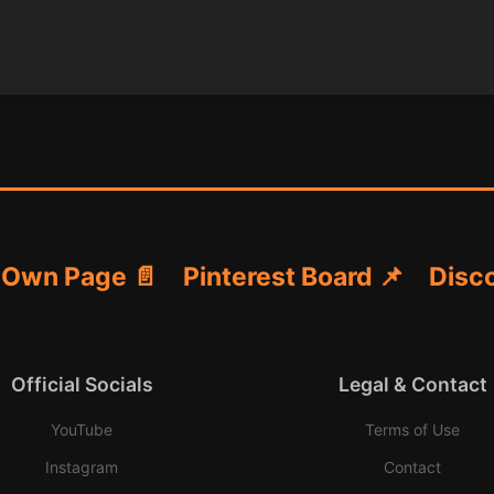
 Own Page 📄
Pinterest Board 📌
Disco
Official Socials
Legal & Contact
YouTube
Terms of Use
Instagram
Contact