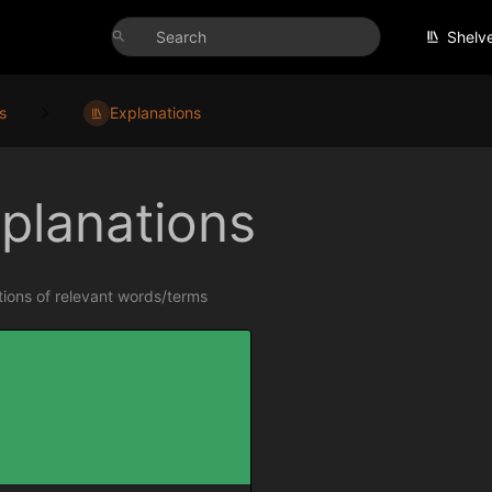
Shelv
s
Explanations
planations
ions of relevant words/terms