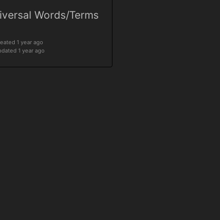
iversal Words/Terms
eated 1 year ago
dated 1 year ago