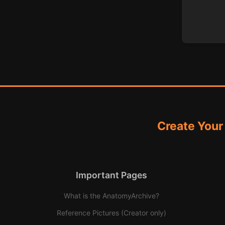
Create Your
Important Pages
What is the AnatomyArchive?
Reference Pictures (Creator only)